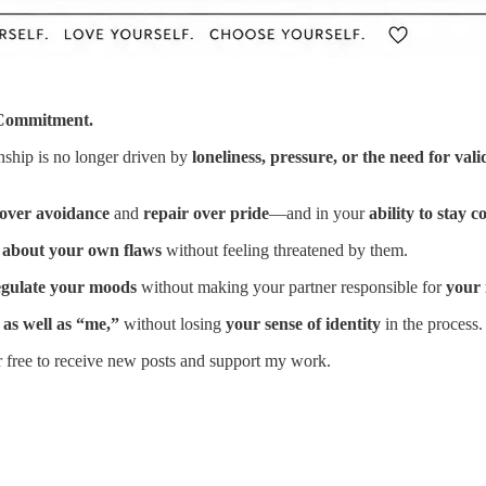
 Commitment.
nship is no longer driven by
loneliness, pressure, or the need for vali
over avoidance
and
repair over pride
—and in your
ability to stay c
 about your own flaws
without feeling threatened by them.
egulate your moods
without making your partner responsible for
your 
 as well as “me,”
without losing
your sense of identity
in the process.
r free to receive new posts and support my work.