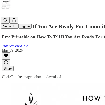
How To Tell If You Are Ready For Commit
Subscribe
Sign in
Free Printable on How To Tell If You Are Ready Fo
JudeStevenStudio
May 09, 2026
Share
Click/Tap the image below to download