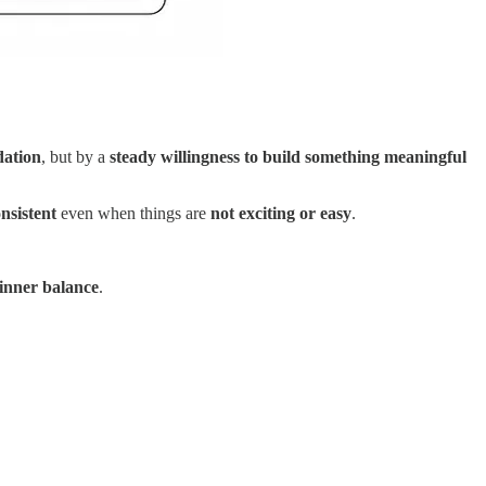
dation
, but by a
steady willingness to build something meaningful
onsistent
even when things are
not exciting or easy
.
inner balance
.