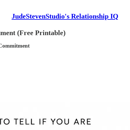
JudeStevenStudio's Relationship IQ
ment (Free Printable)
r Commitment