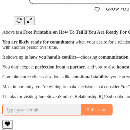
Above is a
Free Printable on How To Tell If You Are Ready For
You are likely ready for commitment
when your desire for a relatio
with another person over time.
It shows up in
how you handle conflict
—choosing
communication 
You don’t expect
perfection from a partner
, and you’re also
honest
Commitment readiness also looks like
emotional stability
: you can
r
Most importantly, you’re willing to make decisions that consider
“us”
Thanks for visiting JudeStevenStudio's Relationship IQ! Subscribe fo
Subscribe