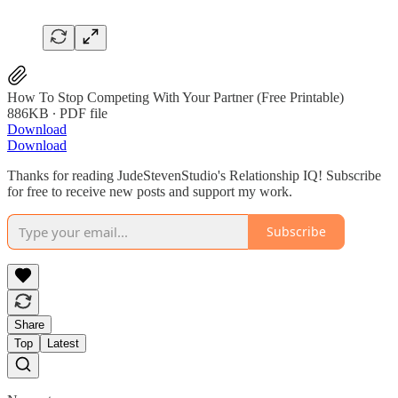
How To Stop Competing With Your Partner (Free Printable)
886KB ∙ PDF file
Download
Download
Thanks for reading JudeStevenStudio's Relationship IQ! Subscribe
for free to receive new posts and support my work.
Subscribe
Share
Top
Latest