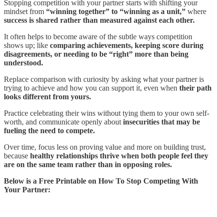
Stopping competition with your partner starts with shifting your
mindset from
“winning together” to “winning as a unit,”
where
success is shared rather than measured against each other.
It often helps to become aware of the subtle ways competition
shows up; like
comparing achievements, keeping score during
disagreements, or needing to be “right” more than being
understood.
Replace comparison with curiosity by asking what your partner is
trying to achieve and how you can support it, even when
their path
looks different from yours.
Practice celebrating their wins without tying them to your own self-
worth, and communicate openly about
insecurities that may be
fueling the need to compete.
Over time, focus less on proving value and more on building trust,
because
healthy relationships thrive when both people feel they
are on the same team rather than in opposing roles.
Below is a Free Printable on How To Stop Competing With
Your Partner: