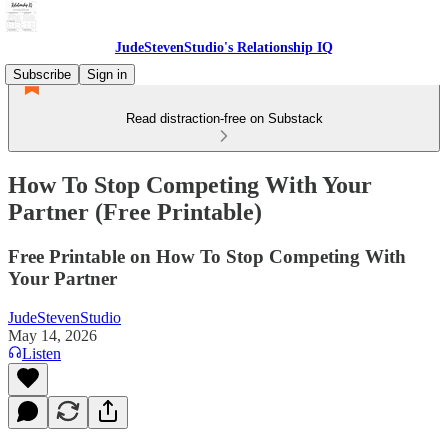
JudeStevenStudio's Relationship IQ
Subscribe
Sign in
Read distraction-free on Substack
How To Stop Competing With Your
Partner (Free Printable)
Free Printable on How To Stop Competing With
Your Partner
JudeStevenStudio
May 14, 2026
Listen