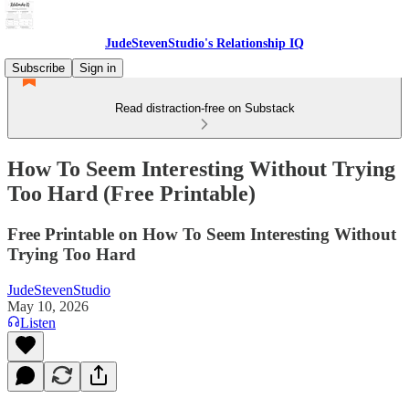
JudeStevenStudio's Relationship IQ
Subscribe
Sign in
Read distraction-free on Substack
How To Seem Interesting Without Trying
Too Hard (Free Printable)
Free Printable on How To Seem Interesting Without
Trying Too Hard
JudeStevenStudio
May 10, 2026
Listen