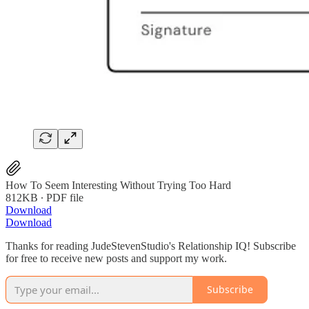
How To Seem Interesting Without Trying Too Hard
812KB ∙ PDF file
Download
Download
Thanks for reading JudeStevenStudio's Relationship IQ! Subscribe
for free to receive new posts and support my work.
Subscribe