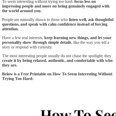
To seem interesting without trying too hard,
focus less on
impressing people and more on being genuinely engaged with
the world around you.
People are naturally drawn to those who
listen well, ask thoughtful
questions, and speak with calm confidence instead of forcing
attention.
Have a few real interests,
keep learning new things, and let your
personality show through simple details
, like the way you tell a
story or respond with curiosity.
The most interesting people usually do not chase the spotlight; they
create it by being relaxed, authentic, and comfortable with who
they are.
Below is a Free Printable on How To Seem Interesting Without
Trying Too Hard: