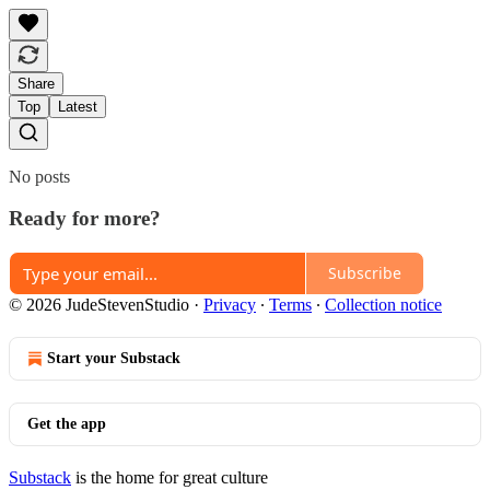
Share
Top
Latest
No posts
Ready for more?
Subscribe
© 2026 JudeStevenStudio
·
Privacy
∙
Terms
∙
Collection notice
Start your Substack
Get the app
Substack
is the home for great culture