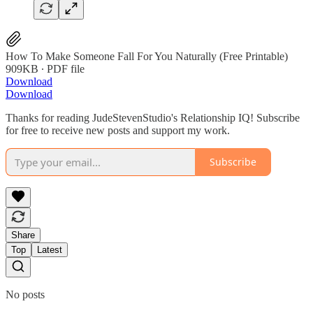
How To Make Someone Fall For You Naturally (Free Printable)
909KB ∙ PDF file
Download
Download
Thanks for reading JudeStevenStudio's Relationship IQ! Subscribe
for free to receive new posts and support my work.
Subscribe
Share
Top
Latest
No posts