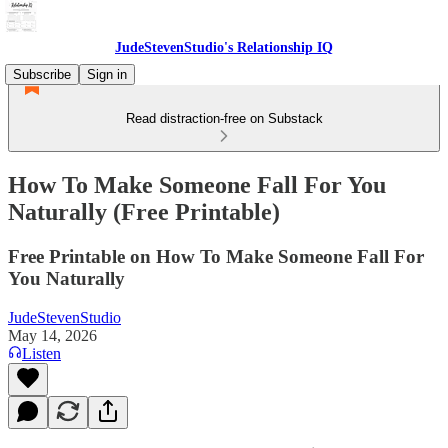
JudeStevenStudio's Relationship IQ
Subscribe
Sign in
Read distraction-free on Substack
How To Make Someone Fall For You
Naturally (Free Printable)
Free Printable on How To Make Someone Fall For
You Naturally
JudeStevenStudio
May 14, 2026
Listen