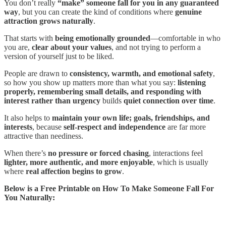
You don’t really
“make” someone fall for you in any guaranteed
way
, but you can create the kind of conditions where
genuine
attraction grows naturally
.
That starts with
being emotionally grounded
—comfortable in who
you are,
clear about your values
, and not trying to perform a
version of yourself just to be liked.
People are drawn to
consistency, warmth, and emotional safety
,
so how you show up matters more than what you say:
listening
properly, remembering small details, and responding with
interest rather than urgency
builds
quiet connection over time
.
It also helps to
maintain your own life; goals, friendships, and
interests
, because
self-respect and independence
are far more
attractive than neediness.
When there’s
no pressure or forced chasing
, interactions feel
lighter, more authentic, and more enjoyable
, which is usually
where
real affection begins to grow
.
Below is a Free Printable on How To Make Someone Fall For
You Naturally: